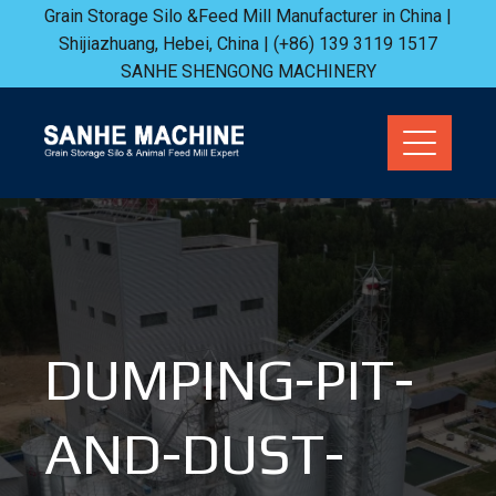
Skip
Grain Storage Silo &Feed Mill Manufacturer in China |
Shijiazhuang, Hebei, China | (+86) 139 3119 1517
to
SANHE SHENGONG MACHINERY
content
DUMPING-PIT-
AND-DUST-