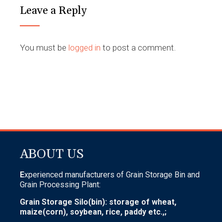
Leave a Reply
You must be
logged in
to post a comment.
ABOUT US
E
xperienced manufacturers of Grain Storage Bin and
Grain Processing Plant:
Grain Storage Silo(bin): storage of wheat,
maize(corn), soybean, rice, paddy etc.,;