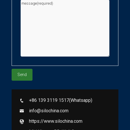
+86 139 3119 1517(Whatsapp)
info@silochina.com
https://www.silochina.com