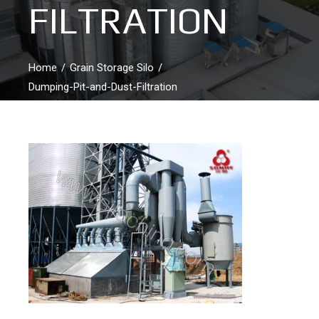
FILTRATION
Home
Grain Storage Silo
Dumping-Pit-and-Dust-Filtration