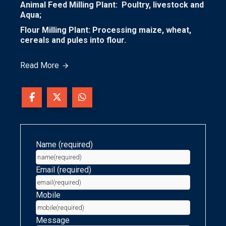
Animal Feed Milling Plant: Poultry, livestock and
Aqua;
Flour Milling Plant: Processing maize, wheat,
cereals and pules into flour.
Read More
Name (required)
Email (required)
Mobile
Message